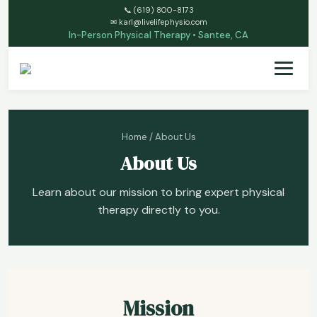
📞
(619) 800-8173
✉
karl@livelifephysio.com
In-Person Physical Therapy • Santee, CA
Home
/ About Us
About Us
Learn about our mission to bring expert physical
therapy directly to you.
Mission