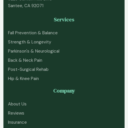
Santee, CA 92071
Services
Fall Prevention & Balance
Strength & Longevity
Parkinson's & Neurological
Back & Neck Pain
Post-Surgical Rehab
Hip & Knee Pain
Company
About Us
Reviews
Insurance