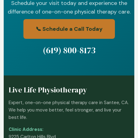
Schedule your visit today and experience the
difference of one-on-one physical therapy care.
📞 Schedule a Call Today
(619) 800-8173
Live Life Physiotherapy
Expert, one-on-one physical therapy care in Santee, CA.
We help you move better, feel stronger, and live your
best life.
Clinic Address:
9225 Carlton Hills Blvd