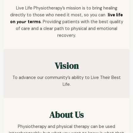
Live Life Physiotherapy’s mission is to bring healing
directly to those who need it most, so you can
live life
on
your
terms
. Providing patients with the best quality
of care and a clear path to physical and emotional
recovery.
Vision
To advance our community’s ability to Live Their Best
Life.
About Us
Physiotherapy and physical therapy can be used