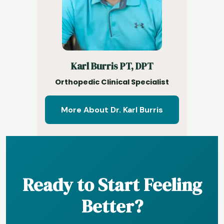
Karl Burris PT, DPT
Orthopedic Clinical Specialist
More About Dr. Karl Burris
Ready to Start Feeling
Better?