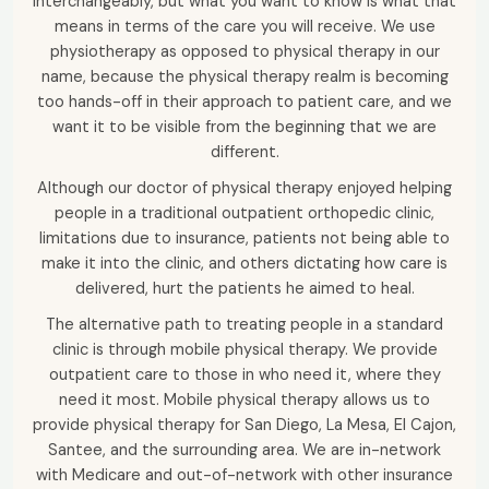
interchangeably, but what you want to know is what that
means in terms of the care you will receive. We use
physiotherapy as opposed to physical therapy in our
name, because the physical therapy realm is becoming
too hands-off in their approach to patient care, and we
want it to be visible from the beginning that we are
different.
Although our doctor of physical therapy enjoyed helping
people in a traditional outpatient orthopedic clinic,
limitations due to insurance, patients not being able to
make it into the clinic, and others dictating how care is
delivered, hurt the patients he aimed to heal.
The alternative path to treating people in a standard
clinic is through mobile physical therapy. We provide
outpatient care to those in who need it, where they
need it most. Mobile physical therapy allows us to
provide physical therapy for San Diego, La Mesa, El Cajon,
Santee, and the surrounding area. We are in-network
with Medicare and out-of-network with other insurance