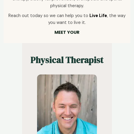
physical therapy.
Reach out today so we can help you to
Live Life
, the way
you want to live it.
MEET YOUR
Physical Therapist