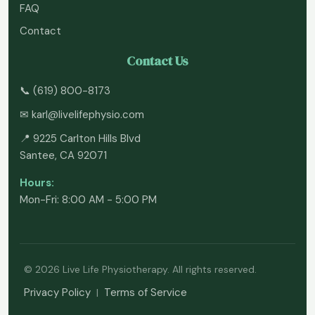
FAQ
Contact
Contact Us
📞
(619) 800-8173
✉
karl@livelifephysio.com
📍 9225 Carlton Hills Blvd
Santee, CA 92071
Hours:
Mon-Fri: 8:00 AM - 5:00 PM
© 2026 Live Life Physiotherapy. All rights reserved.
Privacy Policy
Terms of Service
|