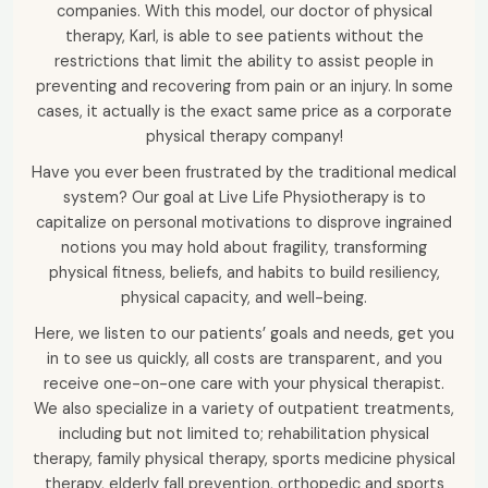
companies. With this model, our doctor of physical
therapy, Karl, is able to see patients without the
restrictions that limit the ability to assist people in
preventing and recovering from pain or an injury. In some
cases, it actually is the exact same price as a corporate
physical therapy company!
Have you ever been frustrated by the traditional medical
system? Our goal at Live Life Physiotherapy is to
capitalize on personal motivations to disprove ingrained
notions you may hold about fragility, transforming
physical fitness, beliefs, and habits to build resiliency,
physical capacity, and well-being.
Here, we listen to our patients’ goals and needs, get you
in to see us quickly, all costs are transparent, and you
receive one-on-one care with your physical therapist.
We also specialize in a variety of outpatient treatments,
including but not limited to; rehabilitation physical
therapy, family physical therapy, sports medicine physical
therapy, elderly fall prevention, orthopedic and sports