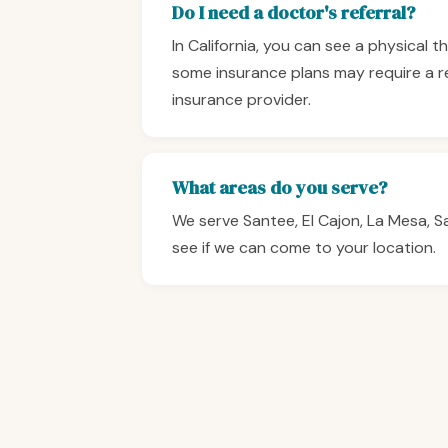
Do I need a doctor's referral?
In California, you can see a physical 
some insurance plans may require a r
insurance provider.
What areas do you serve?
We serve Santee, El Cajon, La Mesa, 
see if we can come to your location.