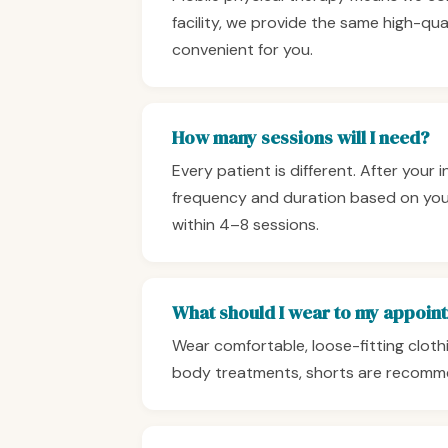
facility, we provide the same high-qua
convenient for you.
How many sessions will I need?
Every patient is different. After your 
frequency and duration based on your
within 4–8 sessions.
What should I wear to my appoin
Wear comfortable, loose-fitting clothi
body treatments, shorts are recomm