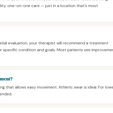
lity, one-on-one care — just in a location that's most
initial evaluation, your therapist will recommend a treatment
 specific condition and goals. Most patients see improveme
tment?
ng that allows easy movement. Athletic wear is ideal. For low
ended.