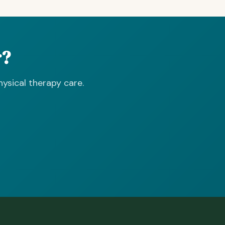
r?
ysical therapy care.