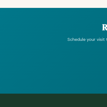
R
Schedule your visit