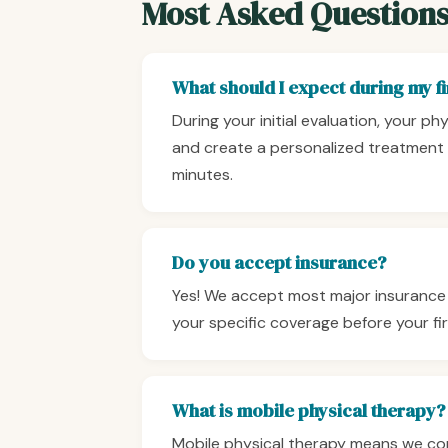
Most Asked Question
What should I expect during my fir
During your initial evaluation, your ph
and create a personalized treatment 
minutes.
Do you accept insurance?
Yes! We accept most major insurance 
your specific coverage before your firs
What is mobile physical therapy?
Mobile physical therapy means we come