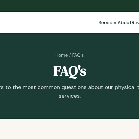
Services
About
Re
Home
/ FAQ's
FAQ's
s to the most common questions about our physical 
services.