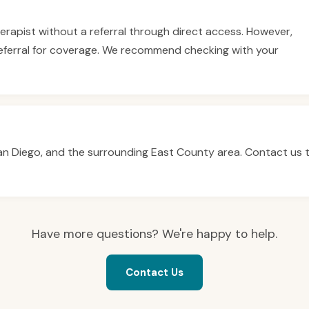
therapist without a referral through direct access. However,
eferral for coverage. We recommend checking with your
San Diego, and the surrounding East County area. Contact us 
Have more questions? We're happy to help.
Contact Us