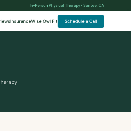
In-Person Physical Therapy • Santee, CA
views
Insurance
Wise Owl Fit
Schedule a Call
therapy