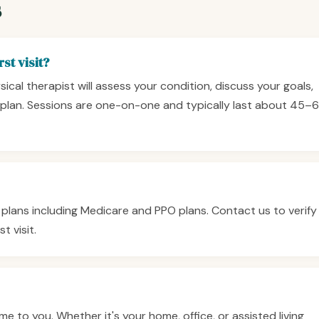
s
st visit?
ysical therapist will assess your condition, discuss your goals,
plan. Sessions are one-on-one and typically last about 45–
plans including Medicare and PPO plans. Contact us to verify
t visit.
 to you. Whether it's your home, office, or assisted living