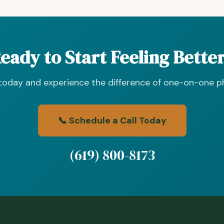
eady to Start Feeling Bette
 today and experience the difference of one-on-one ph
📞 Schedule a Call Today
(619) 800-8173