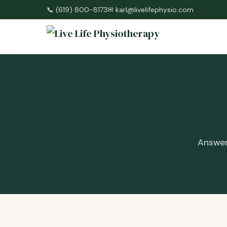
📞
(619) 800-8173
✉
karl@livelifephysio.com
Answer