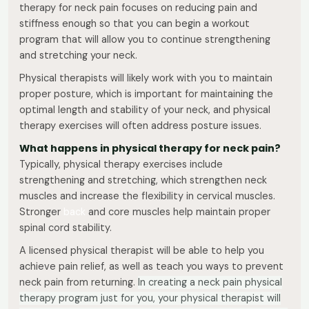
therapy for neck pain focuses on reducing pain and
stiffness enough so that you can begin a workout
program that will allow you to continue strengthening
and stretching your neck.
Physical therapists will likely work with you to maintain
proper posture, which is important for maintaining the
optimal length and stability of your neck, and physical
therapy exercises will often address posture issues.
What happens in physical therapy for neck pain?
Typically, physical therapy exercises include
strengthening and stretching, which strengthen neck
muscles and increase the flexibility in cervical muscles.
Stronger
back
and core muscles help maintain proper
spinal cord stability.
A licensed physical therapist will be able to help you
achieve pain relief, as well as teach you ways to prevent
neck pain from returning.
In creating a neck pain physical
therapy program just for you, your physical therapist will