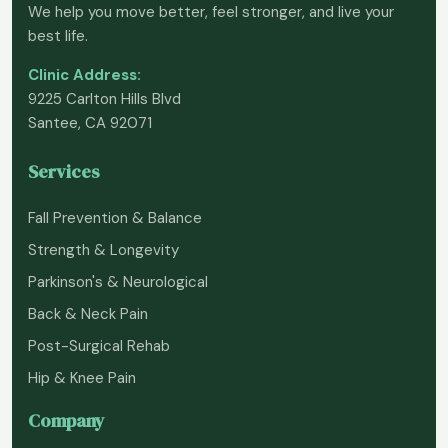
We help you move better, feel stronger, and live your
best life.
Clinic Address:
9225 Carlton Hills Blvd
Santee, CA 92071
Services
Fall Prevention & Balance
Strength & Longevity
Parkinson's & Neurological
Back & Neck Pain
Post-Surgical Rehab
Hip & Knee Pain
Company