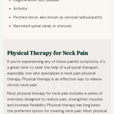
Degenerative disc disease
Arthritis
Pinched nerve, also known as cervical radiculopathy
Narrowed spinal canal, or stenosis
Physical Therapy for Neck Pain
If you're experiencing any of these painful symptoms, it's
a great time to seek the help of a physical therapist,
especially one who specializes in neck pain physical
therapy. Physical therapy is an effective way to relieve
chronic neck pain.
Most physical therapy for neck pain includes a series of
exercises designed to reduce pain, strengthen muscles
and increase flexibility. Physical therapy has long been
the preferred option for treating neck pain. Most physical