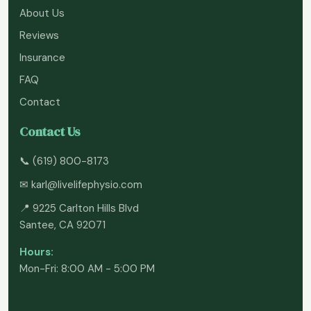
About Us
Reviews
Insurance
FAQ
Contact
Contact Us
📞
(619) 800-8173
✉
karl@livelifephysio.com
📍 9225 Carlton Hills Blvd
Santee, CA 92071
Hours:
Mon-Fri: 8:00 AM - 5:00 PM