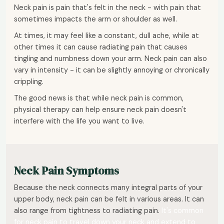
Neck pain is pain that's felt in the neck - with pain that
sometimes impacts the arm or shoulder as well.
At times, it may feel like a constant, dull ache, while at
other times it can cause radiating pain that causes
tingling and numbness down your arm. Neck pain can also
vary in intensity - it can be slightly annoying or chronically
crippling.
The good news is that while neck pain is common,
physical therapy can help ensure neck pain doesn't
interfere with the life you want to live.
Neck Pain Symptoms
Because the neck connects many integral parts of your
upper body, neck pain can be felt in various areas. It can
also range from tightness to radiating pain.
It's common
for neck pain to travel down your neck and extend to