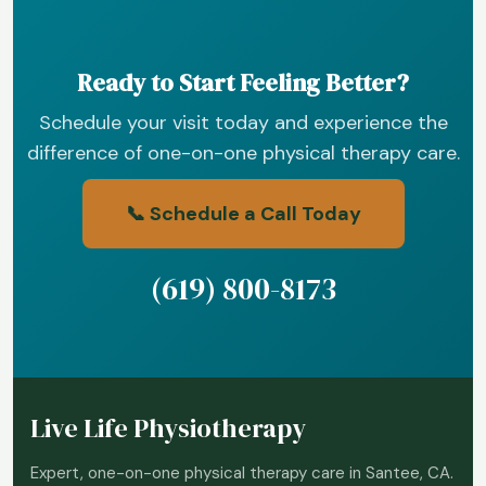
Ready to Start Feeling Better?
Schedule your visit today and experience the
difference of one-on-one physical therapy care.
📞 Schedule a Call Today
(619) 800-8173
Live Life Physiotherapy
Expert, one-on-one physical therapy care in Santee, CA.