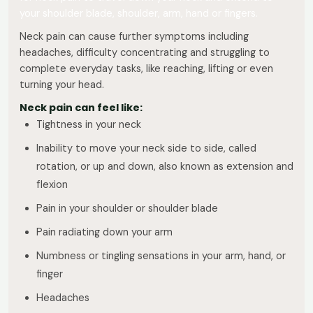
your shoulder blade, shoulder, arm, hand or fingers.
Neck pain can cause further symptoms including
headaches, difficulty concentrating and struggling to
complete everyday tasks, like reaching, lifting or even
turning your head.
Neck pain can feel like:
Tightness in your neck
Inability to move your neck side to side, called
rotation, or up and down, also known as extension and
flexion
Pain in your shoulder or shoulder blade
Pain radiating down your arm
Numbness or tingling sensations in your arm, hand, or
finger
Headaches