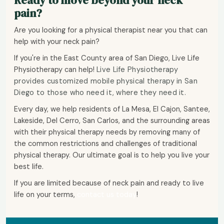
Ready to move beyond your neck
pain?
Are you looking for a physical therapist near you that can
help with your neck pain?
If you're in the East County area of San Diego, Live Life
Physiotherapy can help!
Live Life Physiotherapy
provides customized mobile physical therapy in San
Diego to those who need it, where they need it.
Every day, we help residents of La Mesa, El Cajon, Santee,
Lakeside, Del Cerro, San Carlos, and the surrounding areas
with their physical therapy needs by removing many of
the common restrictions and challenges of traditional
physical therapy. Our ultimate goal is to help you live your
best life.
If you are limited because of neck pain and ready to live
life on your terms,
contact us today
!