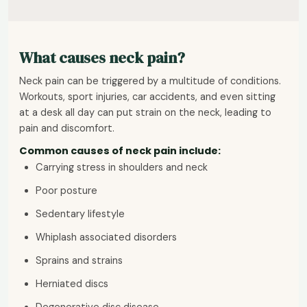
What causes neck pain?
Neck pain can be triggered by a multitude of conditions.
Workouts, sport injuries, car accidents, and even sitting
at a desk all day can put strain on the neck, leading to
pain and discomfort.
Common causes of neck pain include:
Carrying stress in shoulders and neck
Poor posture
Sedentary lifestyle
Whiplash associated disorders
Sprains and strains
Herniated discs