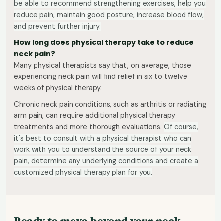
be able to recommend strengthening exercises, help you
reduce pain, maintain good posture, increase blood flow,
and prevent further injury.
How long does physical therapy take to reduce
neck pain?
Many physical therapists say that, on average, those
experiencing neck pain will find relief in six to twelve
weeks of physical therapy.
Chronic neck pain conditions, such as arthritis or radiating
arm pain, can require additional physical therapy
treatments and more thorough evaluations.
Of course,
it's best to consult with a physical therapist who can
work with you to understand the source of your neck
pain, determine any underlying conditions and create a
customized physical therapy plan for you.