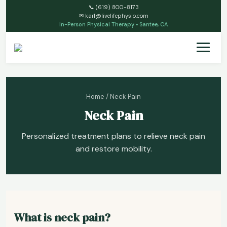
📞
(619) 800-8173
✉
karl@livelifephysio.com
In-Person Physical Therapy • Santee, CA
Home
/ Neck Pain
Neck Pain
Personalized treatment plans to relieve neck pain
and restore mobility.
What is neck pain?