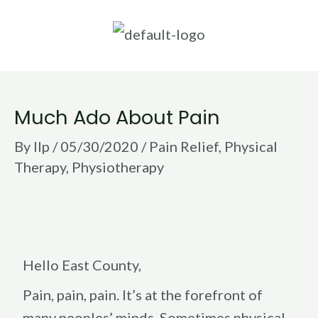
Skip
to
content
Post
Much Ado About Pain
navigation
By
llp
/
05/30/2020
/
Pain Relief
,
Physical
Therapy
,
Physiotherapy
Hello East County,
Pain, pain, pain. It’s at the forefront of
many peoples’ minds. Sometimes physical,