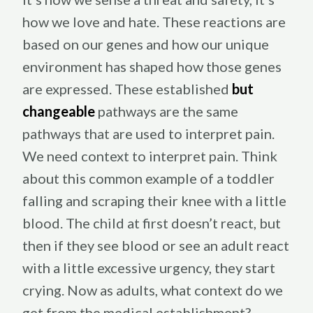
how we love and hate. These reactions are
based on our genes and how our unique
environment has shaped how those genes
are expressed. These established
but
changeable
pathways are the same
pathways that are used to interpret pain.
We need context to interpret pain. Think
about this common example of a toddler
falling and scraping their knee with a little
blood. The child at first doesn’t react, but
then if they see blood or see an adult react
with a little excessive urgency, they start
crying. Now as adults, what context do we
get from the medical establishment?