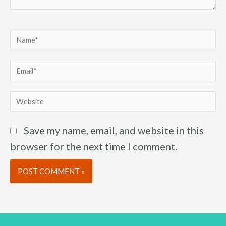
Name*
Email*
Website
Save my name, email, and website in this
browser for the next time I comment.