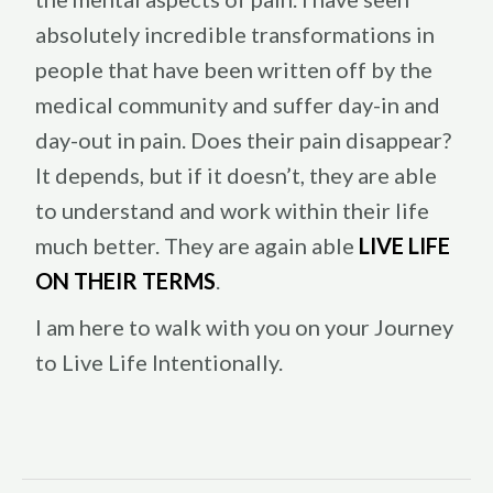
absolutely incredible transformations in
people that have been written off by the
medical community and suffer day-in and
day-out in pain. Does their pain disappear?
It depends, but if it doesn’t, they are able
to understand and work within their life
much better. They are again able
LIVE LIFE
ON THEIR TERMS
.
I am here to walk with you on your Journey
to Live Life Intentionally.