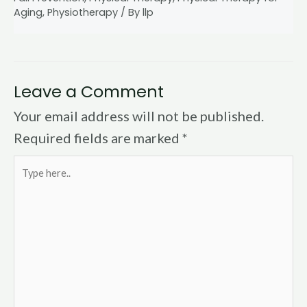
Aging
,
Physiotherapy
/ By
llp
Leave a Comment
Your email address will not be published.
Required fields are marked
*
Type
here..