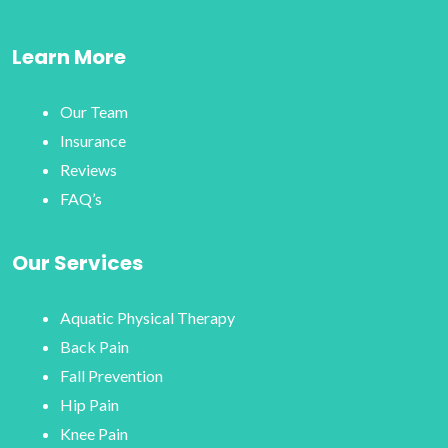
Learn More
Our Team
Insurance
Reviews
FAQ’s
Our Services
Aquatic Physical Therapy
Back Pain
Fall Prevention
Hip Pain
Knee Pain