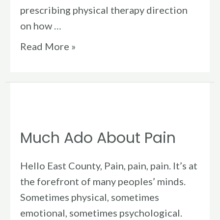
prescribing physical therapy direction
on how …
Read More »
Much
Ado
Much Ado About Pain
About
Pain
Hello East County, Pain, pain, pain. It’s at
the forefront of many peoples’ minds.
Sometimes physical, sometimes
emotional, sometimes psychological.