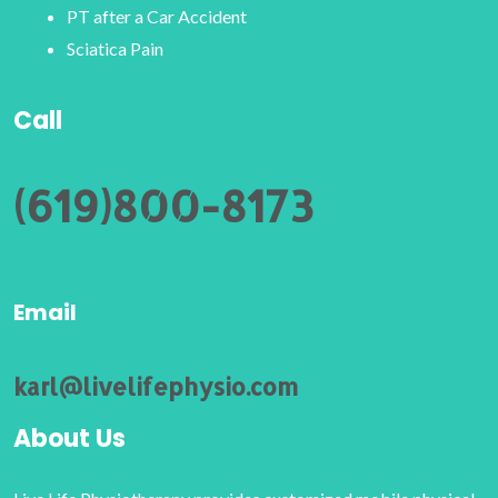
PT after a Car Accident
Sciatica Pain
Call
(619)800-8173
Email
karl@livelifephysio.com
About Us