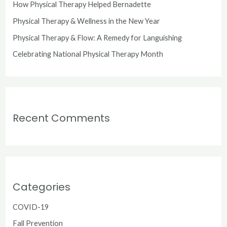
o
How Physical Therapy Helped Bernadette
r
Physical Therapy & Wellness in the New Year
:
Physical Therapy & Flow: A Remedy for Languishing
Celebrating National Physical Therapy Month
Recent Comments
Categories
COVID-19
Fall Prevention