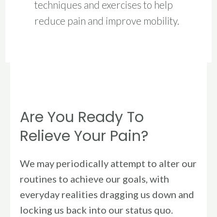
techniques and exercises to help
reduce pain and improve mobility.
Are
You
Are You Ready To
Ready
To
Relieve Your Pain?
Relieve
Your
We may periodically attempt to alter our
Pain?
routines to achieve our goals, with
everyday realities dragging us down and
locking us back into our status quo.