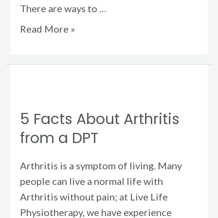
There are ways to …
Read More »
5
Facts
5 Facts About Arthritis
About
Arthritis
from a DPT
from
a
Arthritis is a symptom of living. Many
DPT
people can live a normal life with
Arthritis without pain; at Live Life
Physiotherapy, we have experience