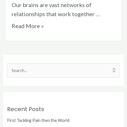
Our brains are vast networks of
relationships that work together …
Read More »
S
e
a
r
c
Recent Posts
h
First Tackling Pain then the World
f