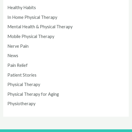
Healthy Habits
In Home Physical Therapy
Mental Health & Physical Therapy
Mobile Physical Therapy
Nerve Pain
News
Pain Relief
Patient Stories
Physical Therapy
Physical Therapy for Aging
Physiotherapy