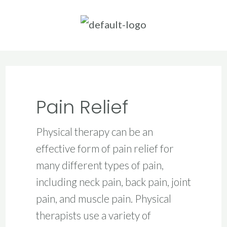
Skip
to
content
Pain Relief
Physical therapy can be an
effective form of pain relief for
many different types of pain,
including neck pain, back pain, joint
pain, and muscle pain. Physical
therapists use a variety of