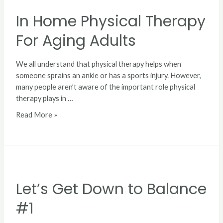
Home
In Home Physical Therapy
Physical
Therapy
For Aging Adults
For
Aging
Adults
We all understand that physical therapy helps when
someone sprains an ankle or has a sports injury. However,
many people aren’t aware of the important role physical
therapy plays in …
Read More »
Let’s
Get
Let’s Get Down to Balance
Down
to
#1
Balance
#1