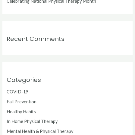
Celebrating National Physical Therapy Month
Recent Comments
Categories
COVID-19
Fall Prevention
Healthy Habits
In Home Physical Therapy
Mental Health & Physical Therapy