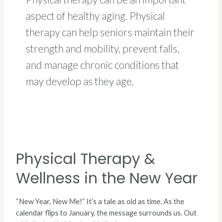
aspect of healthy aging. Physical
therapy can help seniors maintain their
strength and mobility, prevent falls,
and manage chronic conditions that
may develop as they age.
Physical
Therapy
Physical Therapy &
&
Wellness
Wellness in the New Year
in
the
New
“New Year, New Me!” It’s a tale as old as time. As the
Year
calendar flips to January, the message surrounds us. Out