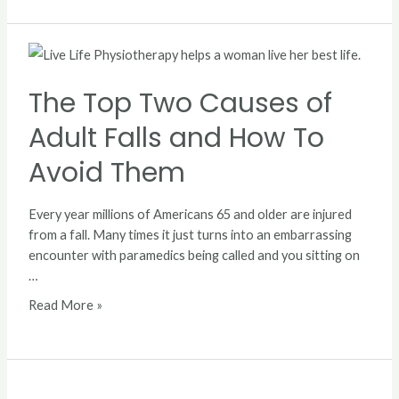
The
Top
Two
The Top Two Causes of
Causes
Adult Falls and How To
of
Adult
Avoid Them
Falls
and
Every year millions of Americans 65 and older are injured
How
from a fall. Many times it just turns into an embarrassing
To
encounter with paramedics being called and you sitting on
Avoid
…
Them
Read More »
In