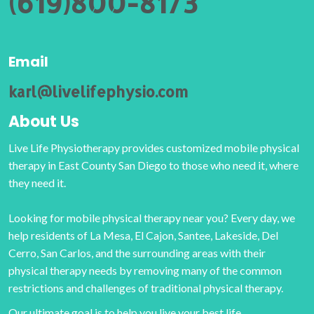
(619)800-8173
Email
karl@livelifephysio.com
About Us
Live Life Physiotherapy provides customized mobile physical
therapy in East County San Diego to those who need it, where
they need it.
Looking for mobile physical therapy near you? Every day, we
help residents of La Mesa, El Cajon, Santee, Lakeside, Del
Cerro, San Carlos, and the surrounding areas with their
physical therapy needs by removing many of the common
restrictions and challenges of traditional physical therapy.
Our ultimate goal is to help you live your best life.