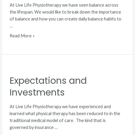
At Live Life Physiotherapy we have seen balance across
the lifespan. We would like to break down the importance
of balance and how you can create daily balance habits to
…
Read More »
Expectations
and
Expectations and
Investments
Investments
At Live Life Physiotherapy we have experienced and
learned what physical therapy has been reduced to in the
traditional medical model of care. The kind that is
governed by insurance …