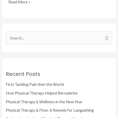
Read More »
S
e
a
r
c
Recent Posts
h
First Tackling Pain then the World
f
o
How Physical Therapy Helped Bernadette
r
Physical Therapy & Wellness in the New Year
:
Physical Therapy & Flow: A Remedy for Languishing