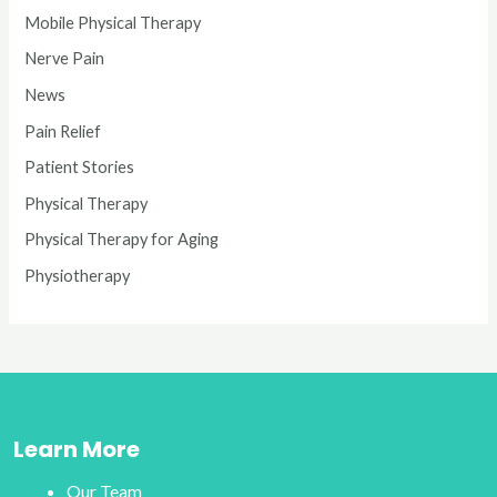
Mobile Physical Therapy
Nerve Pain
News
Pain Relief
Patient Stories
Physical Therapy
Physical Therapy for Aging
Physiotherapy
Learn More
Our Team