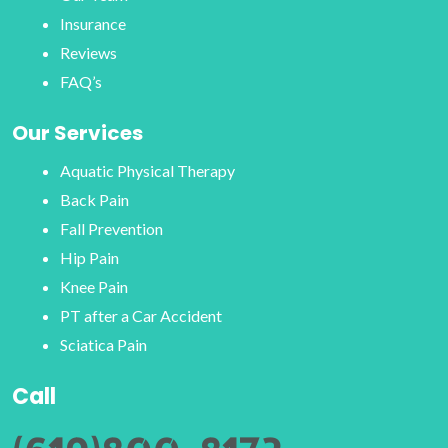
Insurance
Reviews
FAQ’s
Our Services
Aquatic Physical Therapy
Back Pain
Fall Prevention
Hip Pain
Knee Pain
PT after a Car Accident
Sciatica Pain
Call