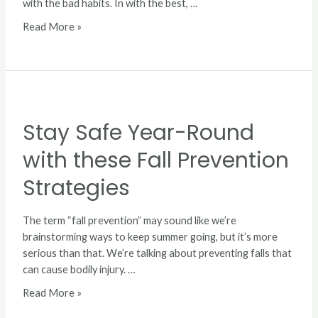
with the bad habits. In with the best, …
Read More »
Stay
Safe
Stay Safe Year-Round
Year-
Round
with these Fall Prevention
with
these
Strategies
Fall
Prevention
The term “fall prevention” may sound like we’re
Strategies
brainstorming ways to keep summer going, but it’s more
serious than that. We’re talking about preventing falls that
can cause bodily injury. …
Read More »