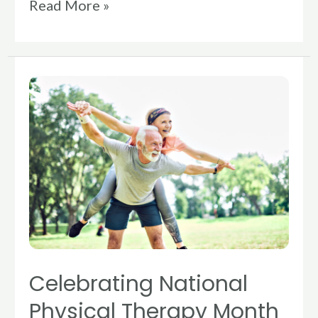
Read More »
Celebrating
National
Physical
Therapy
Month
Celebrating National
Physical Therapy Month