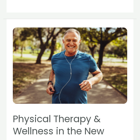
Physical
Therapy
&
Wellness
in
the
New
Year
Physical Therapy &
Wellness in the New