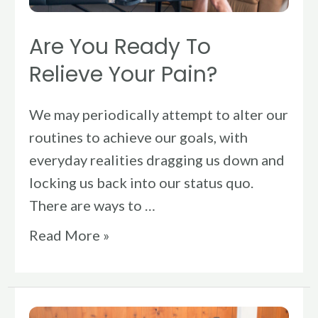
Are You Ready To
Relieve Your Pain?
We may periodically attempt to alter our
routines to achieve our goals, with
everyday realities dragging us down and
locking us back into our status quo.
There are ways to …
Read More »
How