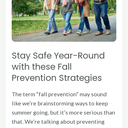
Round
with
these
Fall
Prevention
Strategies
Stay Safe Year-Round
with these Fall
Prevention Strategies
The term “fall prevention” may sound
like we’re brainstorming ways to keep
summer going, but it’s more serious than
that. We’re talking about preventing