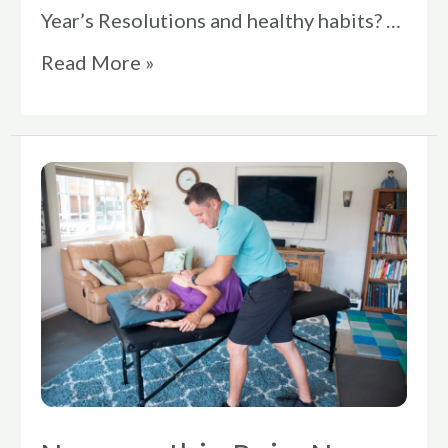
Year’s Resolutions and healthy habits? …
Read More »
Neuropathic
Pain:
Nerve
Impingement
Symptoms,
Causes,
&
Treatments