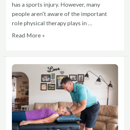
has a sports injury. However, many
people aren’t aware of the important
role physical therapy plays in …
Read More »
Are
You
Ready
To
Relieve
Your
Pain?