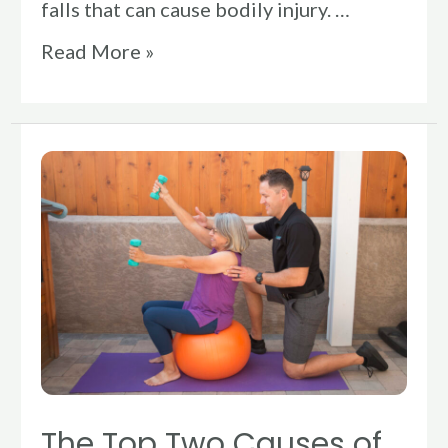
falls that can cause bodily injury. …
Read More »
The
Top
Two
Causes
of
Adult
Falls
and
How
The Top Two Causes of