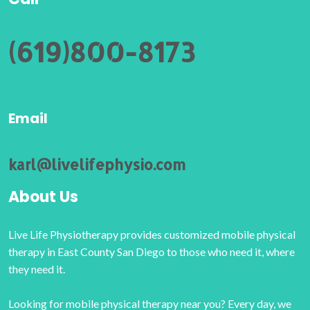
(619)800-8173
Email
karl@livelifephysio.com
About Us
Live Life Physiotherapy provides customized mobile physical
therapy in East County San Diego to those who need it, where
they need it.
Looking for mobile physical therapy near you? Every day, we