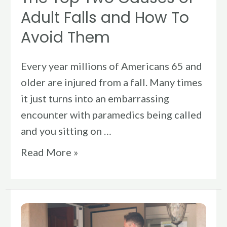
To
Adult Falls and How To
Avoid
Avoid Them
Them
Every year millions of Americans 65 and
older are injured from a fall. Many times
it just turns into an embarrassing
encounter with paramedics being called
and you sitting on …
Read More »
In
Home