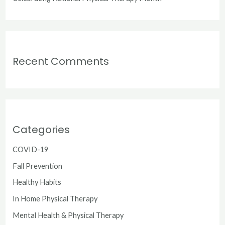
Recent Comments
Categories
COVID-19
Fall Prevention
Healthy Habits
In Home Physical Therapy
Mental Health & Physical Therapy