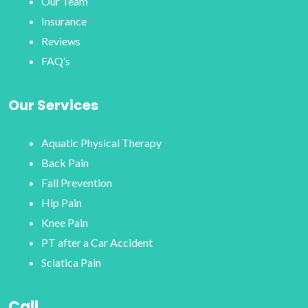
Our Team
Insurance
Reviews
FAQ’s
Our Services
Aquatic Physical Therapy
Back Pain
Fall Prevention
Hip Pain
Knee Pain
PT after a Car Accident
Sciatica Pain
Call