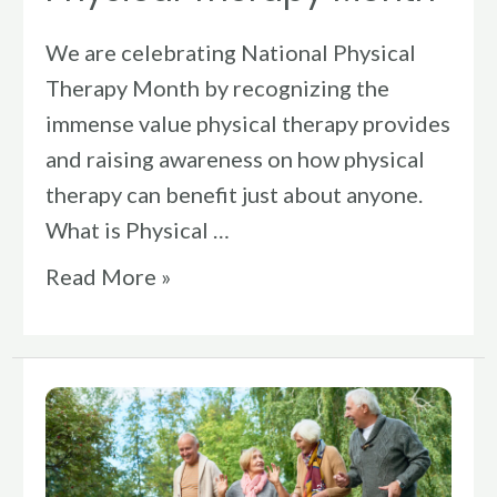
We are celebrating National Physical
Therapy Month by recognizing the
immense value physical therapy provides
and raising awareness on how physical
therapy can benefit just about anyone.
What is Physical …
Read More »
Stay
Safe
Year-