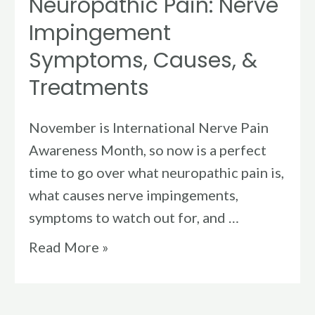
Neuropathic Pain: Nerve
Impingement
Symptoms, Causes, &
Treatments
November is International Nerve Pain
Awareness Month, so now is a perfect
time to go over what neuropathic pain is,
what causes nerve impingements,
symptoms to watch out for, and …
Read More »