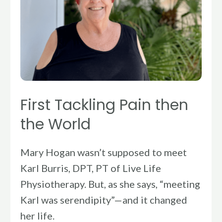
First Tackling Pain then
the World
Mary Hogan wasn’t supposed to meet
Karl Burris, DPT, PT of Live Life
Physiotherapy. But, as she says, “meeting
Karl was serendipity”—and it changed
her life.