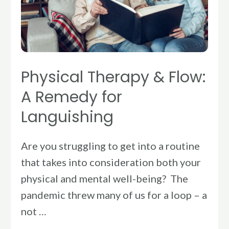
A
Remedy
for
Languishing
Physical Therapy & Flow:
A Remedy for
Languishing
Are you struggling to get into a routine
that takes into consideration both your
physical and mental well-being? The
pandemic threw many of us for a loop – a
not …