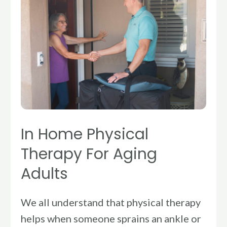
Physical
Therapy
For
Aging
Adults
In Home Physical
Therapy For Aging
Adults
We all understand that physical therapy
helps when someone sprains an ankle or