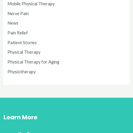
Mobile Physical Therapy
Nerve Pain
News
Pain Relief
Patient Stories
Physical Therapy
Physical Therapy for Aging
Physiotherapy
Learn More