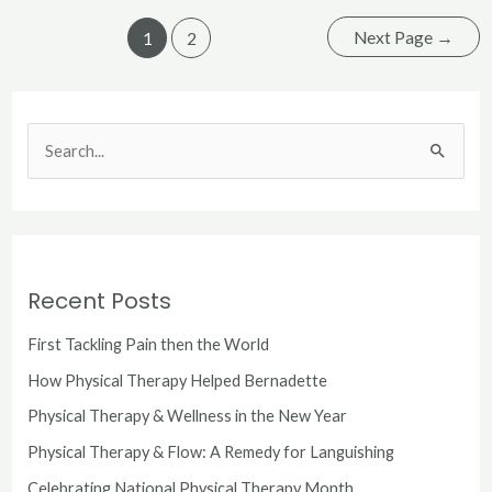
Next Page
→
1
2
S
e
a
r
c
Recent Posts
h
First Tackling Pain then the World
f
o
How Physical Therapy Helped Bernadette
r
Physical Therapy & Wellness in the New Year
:
Physical Therapy & Flow: A Remedy for Languishing
Celebrating National Physical Therapy Month