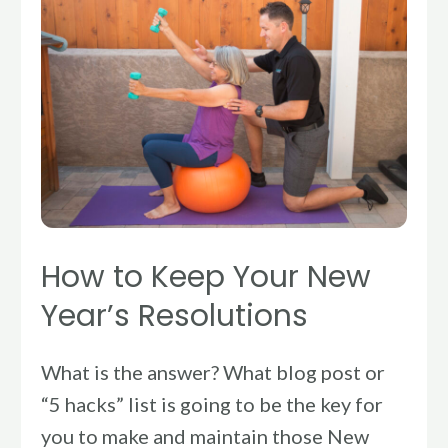
to
Keep
Your
New
Year’s
Resolutions
How to Keep Your New
Year’s Resolutions
What is the answer? What blog post or
“5 hacks” list is going to be the key for
you to make and maintain those New