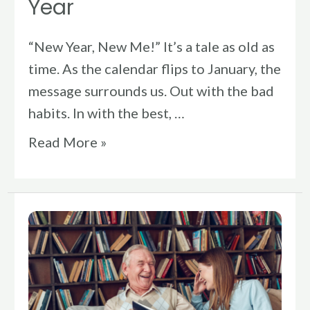
Year
“New Year, New Me!” It’s a tale as old as
time. As the calendar flips to January, the
message surrounds us. Out with the bad
habits. In with the best, …
Read More »
Physical
Therapy
&
Flow: